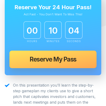
Reserve Your 24 Hour Pass!
Act Fast - You Don't Want To Miss This!
00
10
03
HOURS
MINUTES
SECONDS
Reserve My Pass
On this presentation you’ll learn the step-by-
step gameplan my clients use to give a short
pitch that captivates investors and customers,
lands next meetings and puts them on the