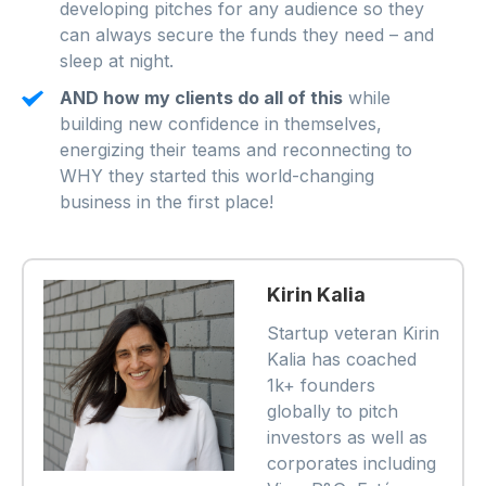
developing pitches for any audience so they
can always secure the funds they need – and
sleep at night.
AND how my clients do all of this
while
building new confidence in themselves,
energizing their teams and reconnecting to
WHY they started this world-changing
business in the first place!
Kirin Kalia
Startup veteran Kirin
Kalia has coached
1k+ founders
globally to pitch
investors as well as
corporates including