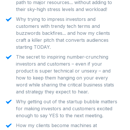
path to major resources... without adding to
their sky-high stress levels and workload!
Why trying to impress investors and
customers with trendy tech terms and
buzzwords backfires... and how my clients
craft a killer pitch that converts audiences
starting TODAY.
The secret to inspiring number-crunching
investors and customers – even if your
product is super technical or unsexy – and
how to keep them hanging on your every
word while sharing the critical business stats
and strategy they expect to hear.
Why getting out of the startup bubble matters
for making investors and customers excited
enough to say YES to the next meeting.
How my clients become machines at